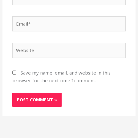
Email*
Website
Save my name, email, and website in this
browser for the next time I comment.