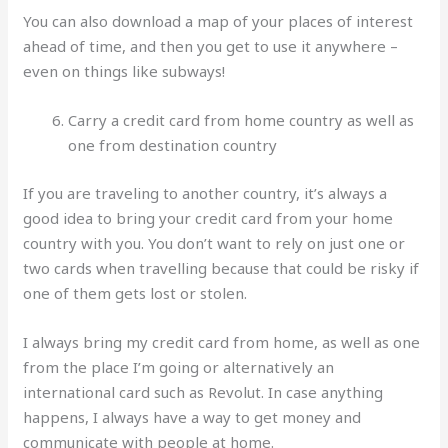
You can also download a map of your places of interest
ahead of time, and then you get to use it anywhere –
even on things like subways!
Carry a credit card from home country as well as
one from destination country
If you are traveling to another country, it’s always a
good idea to bring your credit card from your home
country with you. You don’t want to rely on just one or
two cards when travelling because that could be risky if
one of them gets lost or stolen.
I always bring my credit card from home, as well as one
from the place I’m going or alternatively an
international card such as Revolut. In case anything
happens, I always have a way to get money and
communicate with people at home.