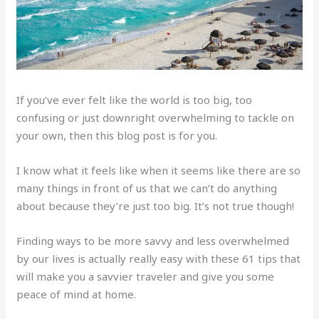
If you’ve ever felt like the world is too big, too
confusing or just downright overwhelming to tackle on
your own, then this blog post is for you.
I know what it feels like when it seems like there are so
many things in front of us that we can’t do anything
about because they’re just too big. It’s not true though!
Finding ways to be more savvy and less overwhelmed
by our lives is actually really easy with these 61 tips that
will make you a savvier traveler and give you some
peace of mind at home.