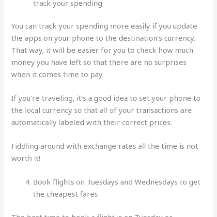
track your spending
You can track your spending more easily if you update
the apps on your phone to the destination’s currency.
That way, it will be easier for you to check how much
money you have left so that there are no surprises
when it comes time to pay.
If you’re traveling, it’s a good idea to set your phone to
the local currency so that all of your transactions are
automatically labeled with their correct prices.
Fiddling around with exchange rates all the time is not
worth it!
Book flights on Tuesdays and Wednesdays to get
the cheapest fares
The best time to book a flight is on Tuesday or