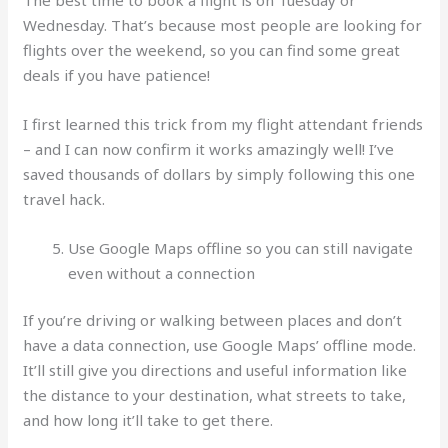
Wednesday. That’s because most people are looking for
flights over the weekend, so you can find some great
deals if you have patience!
I first learned this trick from my flight attendant friends
– and I can now confirm it works amazingly well! I’ve
saved thousands of dollars by simply following this one
travel hack.
Use Google Maps offline so you can still navigate
even without a connection
If you’re driving or walking between places and don’t
have a data connection, use Google Maps’ offline mode.
It’ll still give you directions and useful information like
the distance to your destination, what streets to take,
and how long it’ll take to get there.