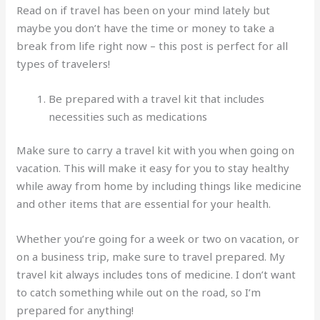
Read on if travel has been on your mind lately but
maybe you don’t have the time or money to take a
break from life right now – this post is perfect for all
types of travelers!
Be prepared with a travel kit that includes
necessities such as medications
Make sure to carry a travel kit with you when going on
vacation. This will make it easy for you to stay healthy
while away from home by including things like medicine
and other items that are essential for your health.
Whether you’re going for a week or two on vacation, or
on a business trip, make sure to travel prepared. My
travel kit always includes tons of medicine. I don’t want
to catch something while out on the road, so I’m
prepared for anything!