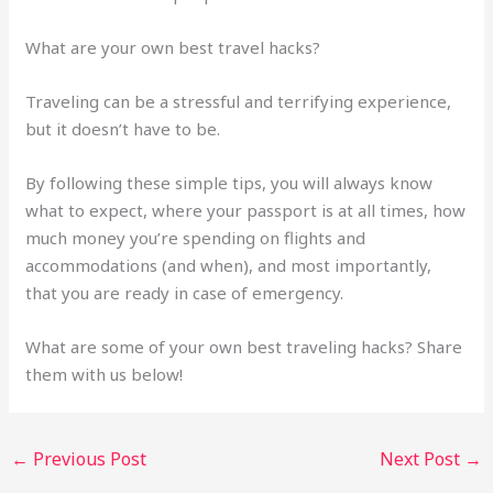
What are your own best travel hacks?
Traveling can be a stressful and terrifying experience,
but it doesn’t have to be.
By following these simple tips, you will always know
what to expect, where your passport is at all times, how
much money you’re spending on flights and
accommodations (and when), and most importantly,
that you are ready in case of emergency.
What are some of your own best traveling hacks? Share
them with us below!
←
Previous Post
Next Post
→