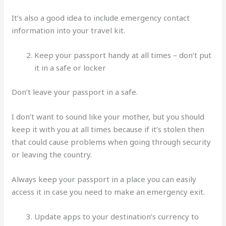
It’s also a good idea to include emergency contact
information into your travel kit.
Keep your passport handy at all times – don’t put
it in a safe or locker
Don’t leave your passport in a safe.
I don’t want to sound like your mother, but you should
keep it with you at all times because if it’s stolen then
that could cause problems when going through security
or leaving the country.
Always keep your passport in a place you can easily
access it in case you need to make an emergency exit.
Update apps to your destination’s currency to