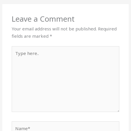
Leave a Comment
Your email address will not be published.
Required
fields are marked
*
Type
here..
Name*