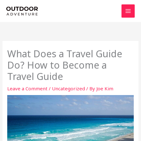
Skip
to
content
What Does a Travel Guide
Do? How to Become a
Travel Guide
Leave a Comment
/
Uncategorized
/ By
Joe Kim